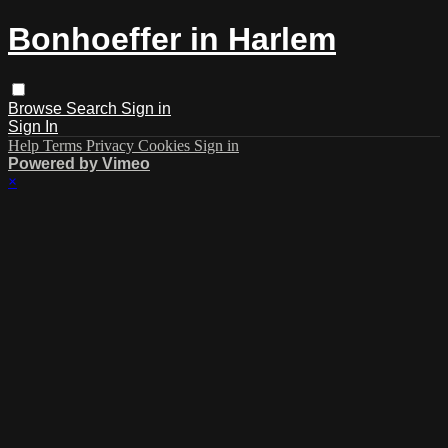
Bonhoeffer in Harlem
Browse
Search
Sign in
Sign In
Help
Terms
Privacy
Cookies
Sign in
Powered by Vimeo
×